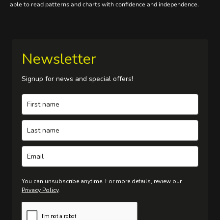
able to read patterns and charts with confidence and independence.
Newsletter
Signup for news and special offers!
You can unsubscribe anytime. For more details, review our
Privacy Policy
.