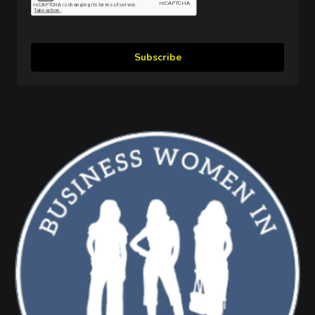
Subscribe