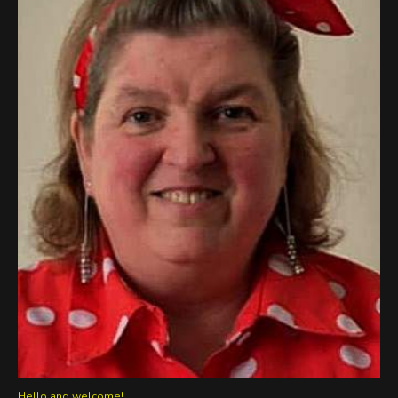
Hello and welcome!