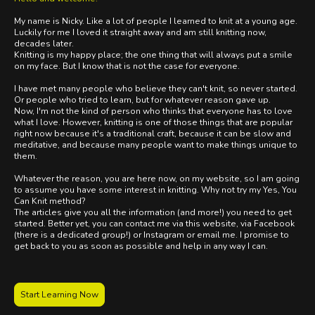
My name is Nicky. Like a lot of people I learned to knit at a young age.
Luckily for me I loved it straight away and am still knitting now,
decades later.
Knitting is my happy place; the one thing that will always put a smile
on my face. But I know that is not the case for everyone.
I have met many people who believe they can't knit, so never started.
Or people who tried to learn, but for whatever reason gave up.
Now, I'm not the kind of person who thinks that everyone has to love
what I love. However, knitting is one of those things that are popular
right now because it's a traditional craft, because it can be slow and
meditative, and because many people want to make things unique to
them.
Whatever the reason, you are here now, on my website, so I am going
to assume you have some interest in knitting. Why not try my Yes, You
Can Knit method?
The articles give you all the information (and more!) you need to get
started. Better yet, you can contact me via this website, via Facebook
(there is a dedicated group!) or Instagram or email me. I promise to
get back to you as soon as possible and help in any way I can.
Start Learning Now