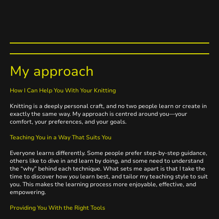
My approach
How I Can Help You With Your Knitting
Knitting is a deeply personal craft, and no two people learn or create in
exactly the same way. My approach is centred around you—your
comfort, your preferences, and your goals.
Teaching You in a Way That Suits You
Everyone learns differently. Some people prefer step-by-step guidance,
others like to dive in and learn by doing, and some need to understand
the “why” behind each technique. What sets me apart is that I take the
time to discover how
you
learn best, and tailor my teaching style to suit
you. This makes the learning process more enjoyable, effective, and
empowering.
Providing You With the Right Tools