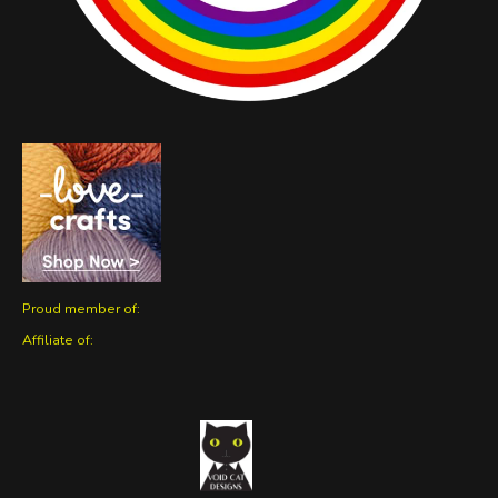
Proud member of:
Affiliate of: