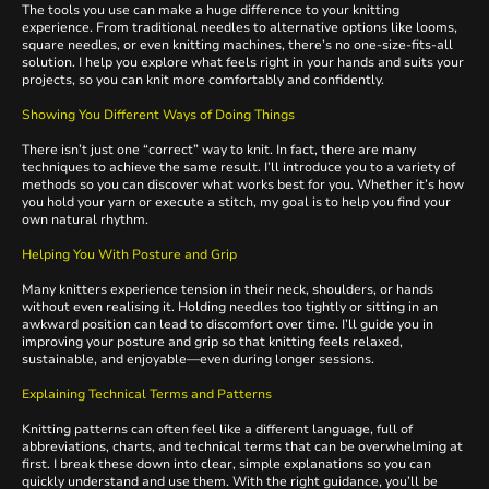
The tools you use can make a huge difference to your knitting
experience. From traditional needles to alternative options like looms,
square needles, or even knitting machines, there’s no one-size-fits-all
solution. I help you explore what feels right in your hands and suits your
projects, so you can knit more comfortably and confidently.
Showing You Different Ways of Doing Things
There isn’t just one “correct” way to knit. In fact, there are many
techniques to achieve the same result. I’ll introduce you to a variety of
methods so you can discover what works best for you. Whether it’s how
you hold your yarn or execute a stitch, my goal is to help you find your
own natural rhythm.
Helping You With Posture and Grip
Many knitters experience tension in their neck, shoulders, or hands
without even realising it. Holding needles too tightly or sitting in an
awkward position can lead to discomfort over time. I’ll guide you in
improving your posture and grip so that knitting feels relaxed,
sustainable, and enjoyable—even during longer sessions.
Explaining Technical Terms and Patterns
Knitting patterns can often feel like a different language, full of
abbreviations, charts, and technical terms that can be overwhelming at
first. I break these down into clear, simple explanations so you can
quickly understand and use them. With the right guidance, you’ll be