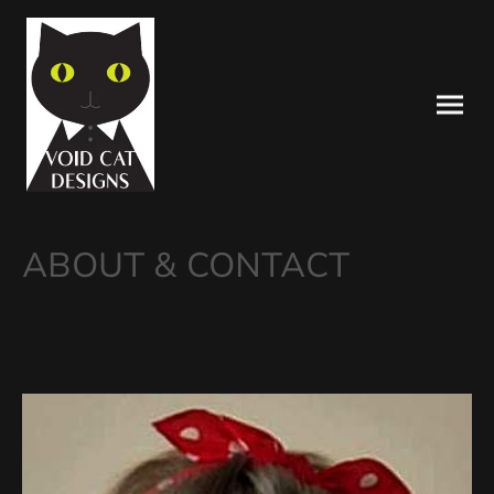
ABOUT & CONTACT