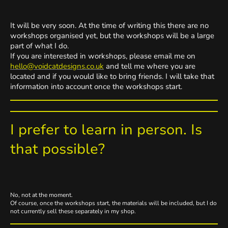
It will be very soon. At the time of writing this there are no
workshops organised yet, but the workshops will be a large
part of what I do.
If you are interested in workshops, please email me on
hello@voidcatdesigns.co.uk
and tell me where you are
located and if you would like to bring friends. I will take that
information into account once the workshops start.
I prefer to learn in person. Is
that possible?
No, not at the moment.
Of course, once the workshops start, the materials will be included, but I do
not currently sell these separately in my shop.