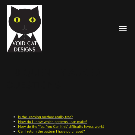
FREQUENTLY ASKED
QUESTIONS
Is the learning method really free?
How do I know which patterns I can make?
How do the 'Yes, You Can Knit' difficulty levels work?
Can I return the pattern I have purchased?