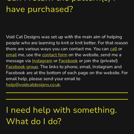
have purchased?
Void Cat Designs was set up with the main aim of helping
people who are learning to knit or knit better. For that reason
there are various ways you can contact me. You can
call
or
email
me, use the
contact form
on the website, send me a
message via
Instagram
or
Facebook
or join the (private!)
Facebook group
. The links to phone, email, Instagram and
Facebook are at the bottom of each page on the website. For
email help, please send your email to
help@voidcatdesigns.co.uk
.
I need help with something.
What do I do?