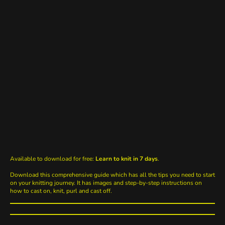
Available to download for free:
Learn to knit in 7 days
.
Download this comprehensive guide which has all the tips you need to start
on your knitting journey. It has images and step-by-step instructions on
how to cast on, knit, purl and cast off.