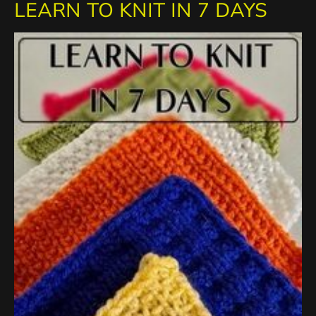
LEARN TO KNIT IN 7 DAYS