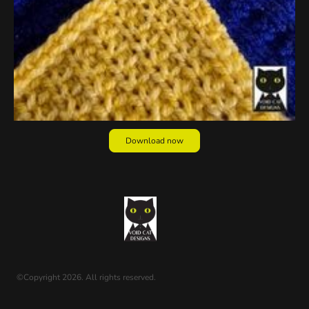
Download now
©Copyright 2026. All rights reserved.