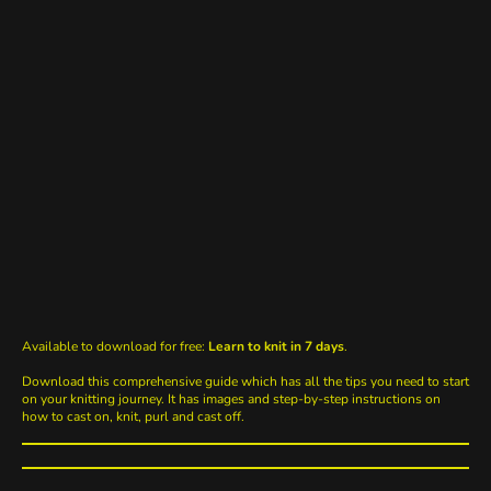
Available to download for free:
Learn to knit in 7 days
.
Download this comprehensive guide which has all the tips you need to start
on your knitting journey. It has images and step-by-step instructions on
how to cast on, knit, purl and cast off.