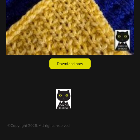
Download now
©Copyright 2026. All rights reserved.