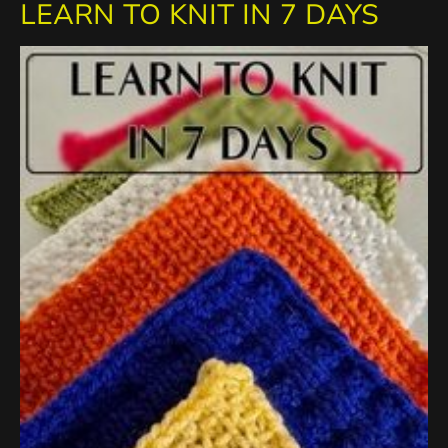
LEARN TO KNIT IN 7 DAYS